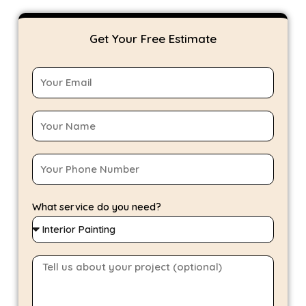
Get Your Free Estimate
What service do you need?