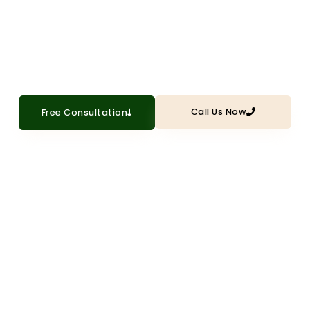
to your Plano ceilings with professional
popcorn texture application
Call Us Now
Free Consultation