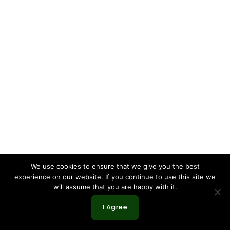
We use cookies to ensure that we give you the best
experience on our website. If you continue to use this site we
will assume that you are happy with it.
I Agree