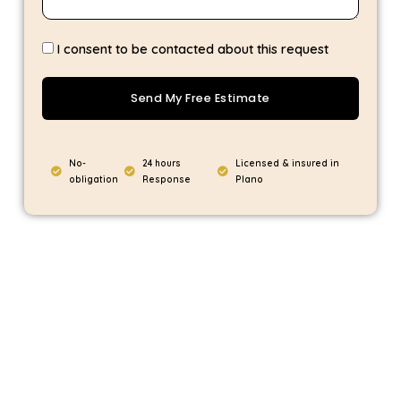
I consent to be contacted about this request
Send My Free Estimate
No-
24 hours
Licensed & insured in
obligation
Response
Plano