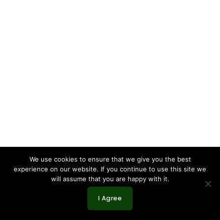
We use cookies to ensure that we give you the best
experience on our website. If you continue to use this site we
will assume that you are happy with it.
I Agree