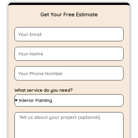
Get Your Free Estimate
What service do you need?