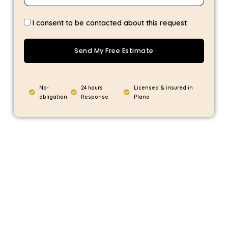
I consent to be contacted about this request
Send My Free Estimate
No-
24 hours
Licensed & insured in
obligation
Response
Plano