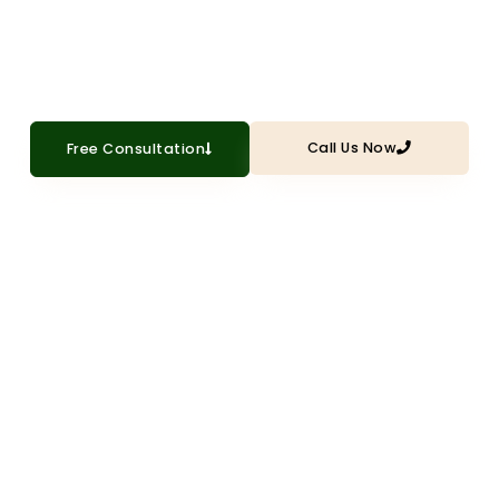
character with professional interior trim
installation and millwork
Call Us Now
Free Consultation