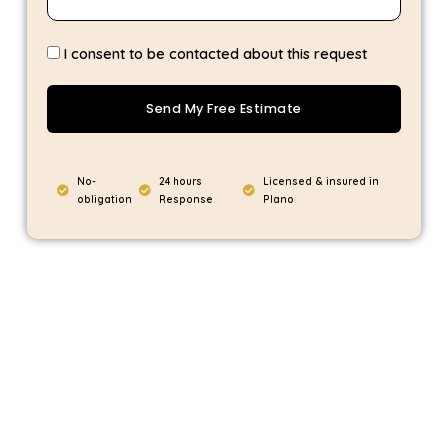
I consent to be contacted about this request
Send My Free Estimate
No-
24 hours
Licensed & insured in
obligation
Response
Plano