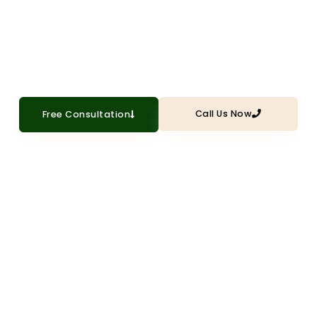
withstand Texas heat, humidity, and
storms
Call Us Now
Free Consultation