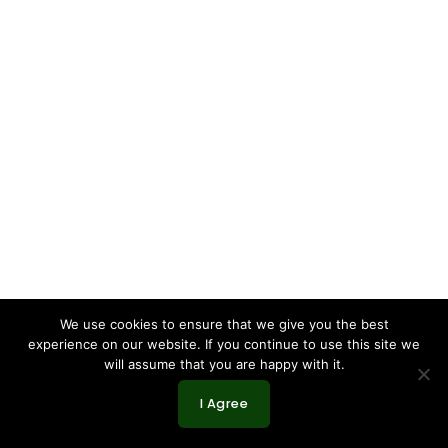
We use cookies to ensure that we give you the best
experience on our website. If you continue to use this site we
will assume that you are happy with it.
I Agree