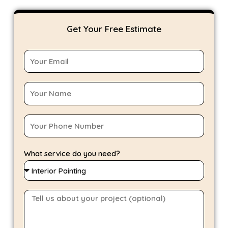
Get Your Free Estimate
What service do you need?