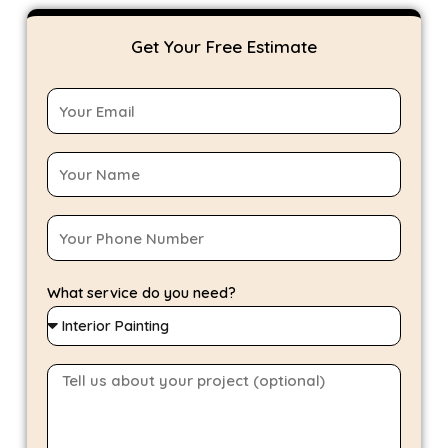
Get Your Free Estimate
What service do you need?