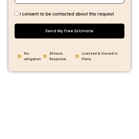
I consent to be contacted about this request
Send My Free Estimate
No-
24 hours
Licensed & insured in
obligation
Response
Plano