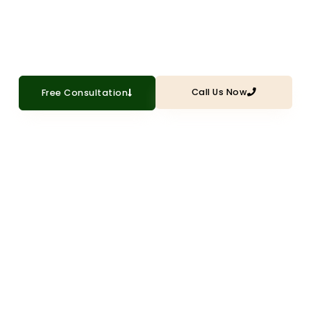
installation that enhances security,
efficiency, and appearance
Call Us Now
Free Consultation