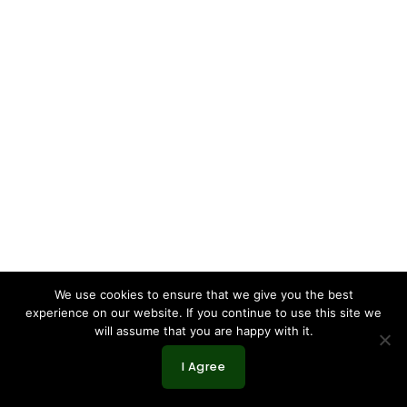
We use cookies to ensure that we give you the best
experience on our website. If you continue to use this site we
will assume that you are happy with it.
I Agree