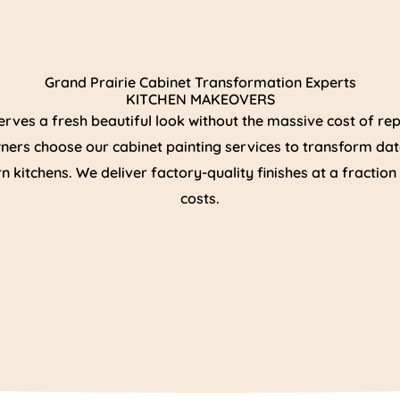
Grand Prairie Cabinet Transformation Experts
KITCHEN MAKEOVERS
erves a fresh beautiful look without the massive cost of r
ers choose our cabinet painting services to transform dat
 kitchens. We deliver factory-quality finishes at a fractio
costs.