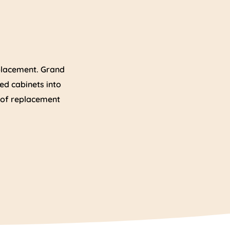
eplacement. Grand
ed cabinets into
n of replacement