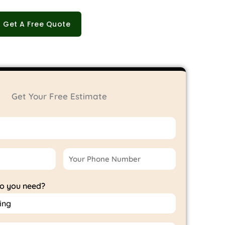
Get A Free Quote
Get Your Free Estimate
do you need?