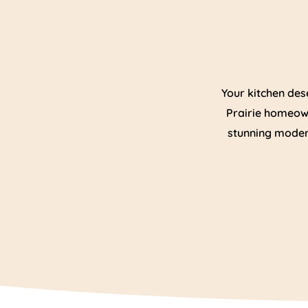
Your kitchen des
Prairie homeown
stunning modern