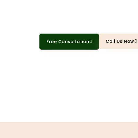
Professional cabinet painting tha
thousands versus replacement
Call Us Now
Free Consultation