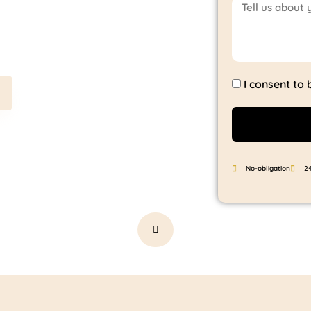
t saves
I consent to
No-obligation
2