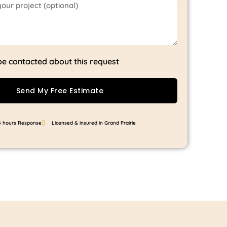
 be contacted about this request
Send My Free Estimate
4 hours Response
Licensed & insured in Grand Prairie