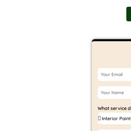
T US
SERVICES
AREAS OF SERVICE
GALLERY
ur
What service 