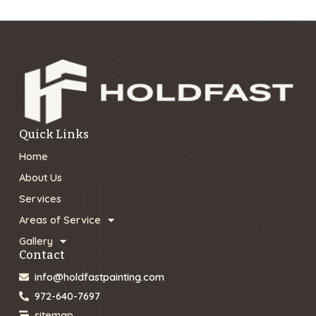
Quick Links
Home
About Us
Services
Areas of Service
Gallery
Contact
info@holdfastpainting.com
972-640-7697
sitemap