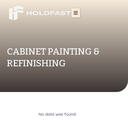
Skip
to
content
CABINET PAINTING &
REFINISHING
No data was found