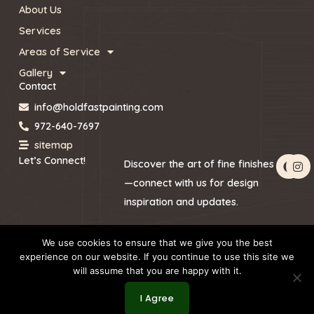
About Us
Services
Areas of Service
Gallery
Contact
info@holdfastpainting.com
972-640-7697
sitemap
F
I
Let’s Connect!
Discover the art of fine finishes
a
n
c
s
—connect with us for design
e
t
inspiration and updates.
b
a
o
g
o
r
k
a
We use cookies to ensure that we give you the best
m
experience on our website. If you continue to use this site we
will assume that you are happy with it.
Copyright © 2026 by Holdfast Painting
I Agree
Website Redesign by Webtec