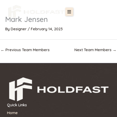
Skip
to
content
Mark Jensen
By
Designer
/
February 14, 2023
←
Previous Team Members
Next Team Members
→
Quick Links
Home